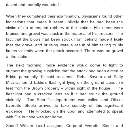
dazed and mortally wounded.
When they completed their examination, physicians found other
indications that made it seem unlikely that he had been the
victim of an attempted robbery at the station. His knees were
bruised and gravel was stuck in the material of his trousers. The
fact that the blows had been struck from behind made it likely
that the gravel and bruising were a result of him falling to his
knees violently when the attack occurred. There was no gravel
at the station.
The next morning, more evidence would come to light to
support the growing suspicion that the attack had been aimed at
Eddie personally. Kincaid residents, Reba Sayers and Patty
Miavitz, found Eddie’s flashlight lying on the ground about 75
feet from the Brown property – within sight of the house. The
flashlight had a cracked lens as if it had struck the ground
violently. The Sheriff’s department was called and Officer
Everette Steele arrived to take custody of this significant
evidence. He knocked on the door and attempted to speak
with Ola but she was not home.
Sheriff William Laird assigned Corporal Everette Steele and