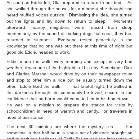
As soon as Eddie left, Ola prepared to return to her bed. As
she walked through the house, for a moment she thought she
heard muffled voices outside. Dismissing the idea, she turned
out the lights and lay down to return to sleep. Moments
afterward, nearby neighbors were roused from sleep
momentarily by the sound of barking dogs but soon, they too,
returned to slumber. Everyone rested peacefully in the
knowledge that no one was out there at this time of night but
good old Eddie, headed to work.
Eddie made the walk every morning and except in very bad
weather, it was one of the highlights of his day. Sometimes Dick
and Clarine Marshall would drive by on their newspaper route
and stop to offer him a ride but he usually turned down the
offer. Eddie liked the walk. That fateful night, he walked in
the darkness through the community he loved, secure in the
confidence that no harm would come to him in his hometown.
He was on a mission to prepare the station for visits by
schoolchildren in need of warmth and candy, or travelers in
need of assistance.
The next 30 minutes are where the mystery lies.
For
sometime in that half hour, a single act of violence brought an