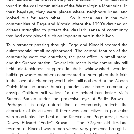
Few places in the world can equal the sense of community once
found in the coal communities of the West Virginia Mountains. In
their heydays, they were places where neighbors knew and
looked out for each other. So it once was in the twin
communities of Page and Kincaid where the 1990’s dawned on
citizens struggling to protect the idealistic sense of community
that had once played such an important part in their lives.
To a stranger passing through, Page and Kincaid seemed the
quintessential small neighborhood. The central features of the
community were the churches, the post office, a small store,
and the Sunoco station. Several churches in the community still
held old-fashioned suppers in their whitewashed wooden
buildings where members congregated to strengthen their faith
in the face of a changing world. Men still gathered at the Woods
Quick Mart to trade hunting stories and share community
gossip. Children still waited for the school bus inside Via’s
Sunoco Station under the protective eye of Eddie Brown.
Perhaps it is only natural that a community reflects the
character of its citizens. If there was one citizen in particular
who manifested the best of the Kincaid and Page area, it was
Dewey Edward “Eddie” Brown. The 72-year old life-long
resident of Kincaid was a man whose very presence brought a