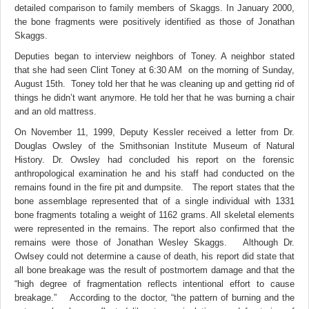
detailed comparison to family members of Skaggs. In January 2000,
the bone fragments were positively identified as those of Jonathan
Skaggs.
Deputies began to interview neighbors of Toney. A neighbor stated
that she had seen Clint Toney at 6:30 AM on the morning of Sunday,
August 15th. Toney told her that he was cleaning up and getting rid of
things he didn’t want anymore. He told her that he was burning a chair
and an old mattress.
On November 11, 1999, Deputy Kessler received a letter from Dr.
Douglas Owsley of the Smithsonian Institute Museum of Natural
History. Dr. Owsley had concluded his report on the forensic
anthropological examination he and his staff had conducted on the
remains found in the fire pit and dumpsite. The report states that the
bone assemblage represented that of a single individual with 1331
bone fragments totaling a weight of 1162 grams. All skeletal elements
were represented in the remains. The report also confirmed that the
remains were those of Jonathan Wesley Skaggs. Although Dr.
Owlsey could not determine a cause of death, his report did state that
all bone breakage was the result of postmortem damage and that the
“high degree of fragmentation reflects intentional effort to cause
breakage.” According to the doctor, “the pattern of burning and the