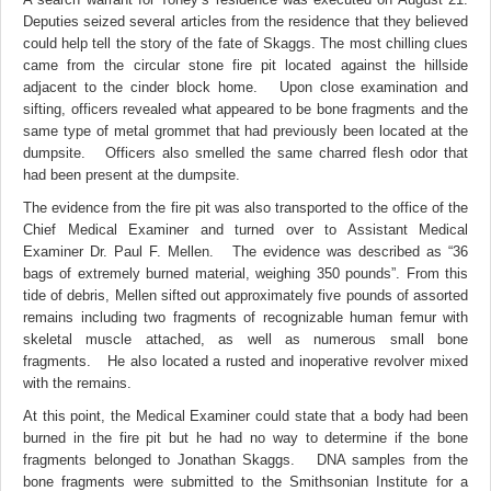
Deputies seized several articles from the residence that they believed
could help tell the story of the fate of Skaggs. The most chilling clues
came from the circular stone fire pit located against the hillside
adjacent to the cinder block home. Upon close examination and
sifting, officers revealed what appeared to be bone fragments and the
same type of metal grommet that had previously been located at the
dumpsite. Officers also smelled the same charred flesh odor that
had been present at the dumpsite.
The evidence from the fire pit was also transported to the office of the
Chief Medical Examiner and turned over to Assistant Medical
Examiner Dr. Paul F. Mellen. The evidence was described as “36
bags of extremely burned material, weighing 350 pounds”. From this
tide of debris, Mellen sifted out approximately five pounds of assorted
remains including two fragments of recognizable human femur with
skeletal muscle attached, as well as numerous small bone
fragments. He also located a rusted and inoperative revolver mixed
with the remains.
At this point, the Medical Examiner could state that a body had been
burned in the fire pit but he had no way to determine if the bone
fragments belonged to Jonathan Skaggs. DNA samples from the
bone fragments were submitted to the Smithsonian Institute for a