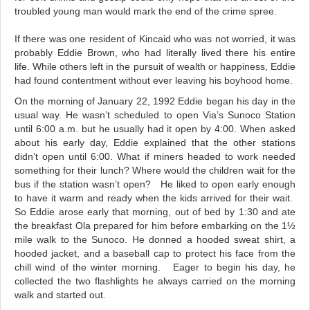
troubled young man would mark the end of the crime spree.
If there was one resident of Kincaid who was not worried, it was
probably Eddie Brown, who had literally lived there his entire
life. While others left in the pursuit of wealth or happiness, Eddie
had found contentment without ever leaving his boyhood home.
On the morning of January 22, 1992 Eddie began his day in the
usual way. He wasn’t scheduled to open Via’s Sunoco Station
until 6:00 a.m. but he usually had it open by 4:00. When asked
about his early day, Eddie explained that the other stations
didn’t open until 6:00. What if miners headed to work needed
something for their lunch? Where would the children wait for the
bus if the station wasn’t open? He liked to open early enough
to have it warm and ready when the kids arrived for their wait.
So Eddie arose early that morning, out of bed by 1:30 and ate
the breakfast Ola prepared for him before embarking on the 1½
mile walk to the Sunoco. He donned a hooded sweat shirt, a
hooded jacket, and a baseball cap to protect his face from the
chill wind of the winter morning. Eager to begin his day, he
collected the two flashlights he always carried on the morning
walk and started out.