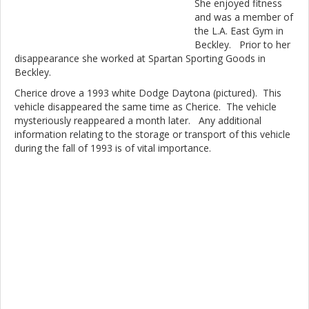
She enjoyed fitness
and was a member of
the L.A. East Gym in
Beckley. Prior to her
disappearance she worked at Spartan Sporting Goods in
Beckley.
Cherice drove a 1993 white Dodge Daytona (pictured). This
vehicle disappeared the same time as Cherice. The vehicle
mysteriously reappeared a month later. Any additional
information relating to the storage or transport of this vehicle
during the fall of 1993 is of vital importance.