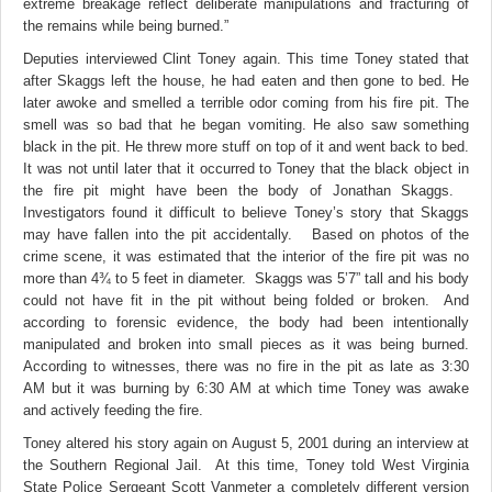
extreme breakage reflect deliberate manipulations and fracturing of
the remains while being burned.”
Deputies interviewed Clint Toney again. This time Toney stated that
after Skaggs left the house, he had eaten and then gone to bed. He
later awoke and smelled a terrible odor coming from his fire pit. The
smell was so bad that he began vomiting. He also saw something
black in the pit. He threw more stuff on top of it and went back to bed.
It was not until later that it occurred to Toney that the black object in
the fire pit might have been the body of Jonathan Skaggs.
Investigators found it difficult to believe Toney’s story that Skaggs
may have fallen into the pit accidentally. Based on photos of the
crime scene, it was estimated that the interior of the fire pit was no
more than 4¾ to 5 feet in diameter. Skaggs was 5’7” tall and his body
could not have fit in the pit without being folded or broken. And
according to forensic evidence, the body had been intentionally
manipulated and broken into small pieces as it was being burned.
According to witnesses, there was no fire in the pit as late as 3:30
AM but it was burning by 6:30 AM at which time Toney was awake
and actively feeding the fire.
Toney altered his story again on August 5, 2001 during an interview at
the Southern Regional Jail. At this time, Toney told West Virginia
State Police Sergeant Scott Vanmeter a completely different version