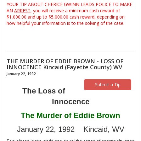
YOUR TIP ABOUT CHERICE GWINN LEADS POLICE TO MAKE
AN
ARREST
, you will receive a minimum cash reward of
$1,000.00 and up to $5,000.00 cash reward, depending on
how helpful your information is to the solving of the case.
THE MURDER OF EDDIE BROWN - LOSS OF
INNOCENCE Kincaid (Fayette County) WV
January 22, 1992
Submit a Tip
The Loss of
Innocence
The Murder of Eddie Brown
January 22, 1992 Kincaid, WV