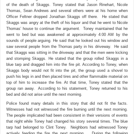
of the death of Skaggs. Toney stated that Jason Rinehart, Nicole
Thomas, Sean Andrews and several others were at his home when
Officer Feltner dropped Jonathan Skaggs off there. He stated that
Skaggs was angry at the theft of his liquor and that he went to Nicole
Thomas’ house to continue the argument. Toney maintained that he
went to bed but was awakened at approximately 4:00 AM by the
sounds of people arguing. He said that he looked out his window and
saw several people from the Thomas party in his driveway. He said
that Skaggs was sitting in the driveway and that the men were kicking
and stomping Skaggs. He stated that the group rolled Skaggs in a
blue tarp and dragged him into the fire pit. According to Toney, when
Skaggs body would not fit into the pit, the group used a shovel to
push his legs in and then placed tires and other flammable material on
top of him to increase the fire. At that time, Toney stated that the
group ran away. According to his statement, Toney returned to his
bed and did not arise until the next morning.
Police found many details in this story that did not fit the facts.
Witnesses had not witnessed the fire burning until the next morning.
The people implicated had been consistent in their versions of events
that night while Toney had changed his story several times. The blue
tarp had belonged to Clint Toney. Neighbors had witnessed Toney
actively feeding the fire the next morning. During the following