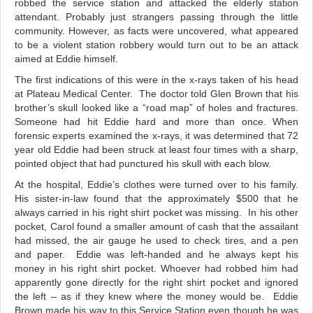
robbed the service station and attacked the elderly station
attendant. Probably just strangers passing through the little
community. However, as facts were uncovered, what appeared
to be a violent station robbery would turn out to be an attack
aimed at Eddie himself.
The first indications of this were in the x-rays taken of his head
at Plateau Medical Center. The doctor told Glen Brown that his
brother’s skull looked like a “road map” of holes and fractures.
Someone had hit Eddie hard and more than once. When
forensic experts examined the x-rays, it was determined that 72
year old Eddie had been struck at least four times with a sharp,
pointed object that had punctured his skull with each blow.
At the hospital, Eddie’s clothes were turned over to his family.
His sister-in-law found that the approximately $500 that he
always carried in his right shirt pocket was missing. In his other
pocket, Carol found a smaller amount of cash that the assailant
had missed, the air gauge he used to check tires, and a pen
and paper. Eddie was left-handed and he always kept his
money in his right shirt pocket. Whoever had robbed him had
apparently gone directly for the right shirt pocket and ignored
the left – as if they knew where the money would be.
Eddie
Brown made his way to this Service Station even though he was