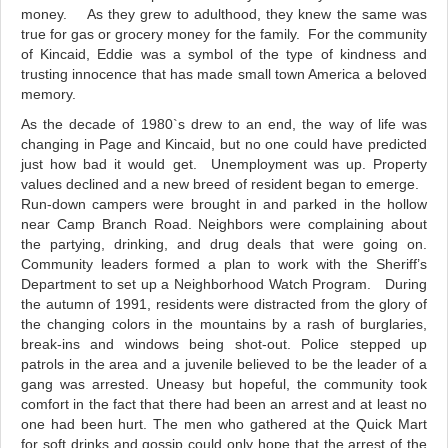
money. As they grew to adulthood, they knew the same was
true for gas or grocery money for the family. For the community
of Kincaid, Eddie was a symbol of the type of kindness and
trusting innocence that has made small town America a beloved
memory.
As the decade of 1980`s drew to an end, the way of life was
changing in Page and Kincaid, but no one could have predicted
just how bad it would get.
Unemployment was up. Property
values declined and a new breed of resident began to emerge.
Run-down campers were brought in and parked in the hollow
near Camp Branch Road. Neighbors were complaining about
the partying, drinking, and drug deals that were going on.
Community leaders formed a plan to work with the Sheriff’s
Department to set up a Neighborhood Watch Program.
During
the autumn of 1991, residents were distracted from the glory of
the changing colors in the mountains by a rash of burglaries,
break-ins and windows being shot-out. Police stepped up
patrols in the area and a juvenile believed to be the leader of a
gang was arrested. Uneasy but hopeful, the community took
comfort in the fact that there had been an arrest and at least no
one had been hurt. The men who gathered at the Quick Mart
for soft drinks and gossip could only hope that the arrest of the