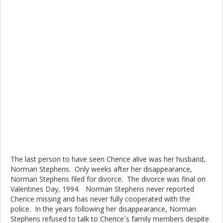
The last person to have seen Cherice alive was her husband,
Norman Stephens. Only weeks after her disappearance,
Norman Stephens filed for divorce. The divorce was final on
Valentines Day, 1994. Norman Stephens never reported
Cherice missing and has never fully cooperated with the
police. In the years following her disappearance, Norman
Stephens refused to talk to Cherice`s family members despite