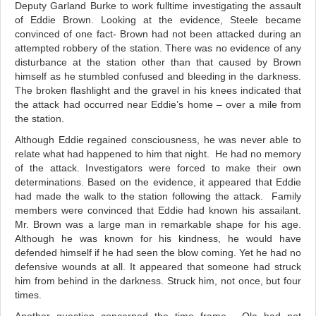
Deputy Garland Burke to work fulltime investigating the assault
of Eddie Brown. Looking at the evidence, Steele became
convinced of one fact- Brown had not been attacked during an
attempted robbery of the station. There was no evidence of any
disturbance at the station other than that caused by Brown
himself as he stumbled confused and bleeding in the darkness.
The broken flashlight and the gravel in his knees indicated that
the attack had occurred near Eddie’s home – over a mile from
the station.
Although Eddie regained consciousness, he was never able to
relate what had happened to him that night. He had no memory
of the attack. Investigators were forced to make their own
determinations. Based on the evidence, it appeared that Eddie
had made the walk to the station following the attack. Family
members were convinced that Eddie had known his assailant.
Mr. Brown was a large man in remarkable shape for his age.
Although he was known for his kindness, he would have
defended himself if he had seen the blow coming. Yet he had no
defensive wounds at all. It appeared that someone had struck
him from behind in the darkness. Struck him, not once, but four
times.