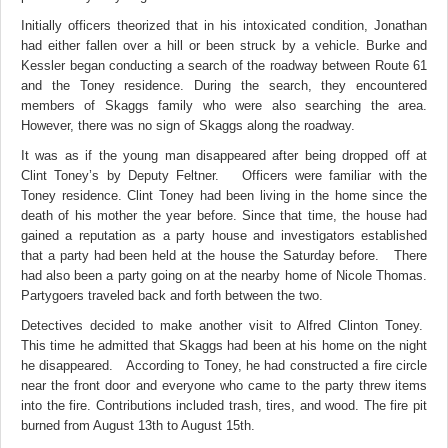
Initially officers theorized that in his intoxicated condition, Jonathan
had either fallen over a hill or been struck by a vehicle. Burke and
Kessler began conducting a search of the roadway between Route 61
and the Toney residence. During the search, they encountered
members of Skaggs family who were also searching the area.
However, there was no sign of Skaggs along the roadway.
It was as if the young man disappeared after being dropped off at
Clint Toney’s by Deputy Feltner. Officers were familiar with the
Toney residence. Clint Toney had been living in the home since the
death of his mother the year before. Since that time, the house had
gained a reputation as a party house and investigators established
that a party had been held at the house the Saturday before. There
had also been a party going on at the nearby home of Nicole Thomas.
Partygoers traveled back and forth between the two.
Detectives decided to make another visit to Alfred Clinton Toney.
This time he admitted that Skaggs had been at his home on the night
he disappeared. According to Toney, he had constructed a fire circle
near the front door and everyone who came to the party threw items
into the fire. Contributions included trash, tires, and wood. The fire pit
burned from August 13th to August 15th.