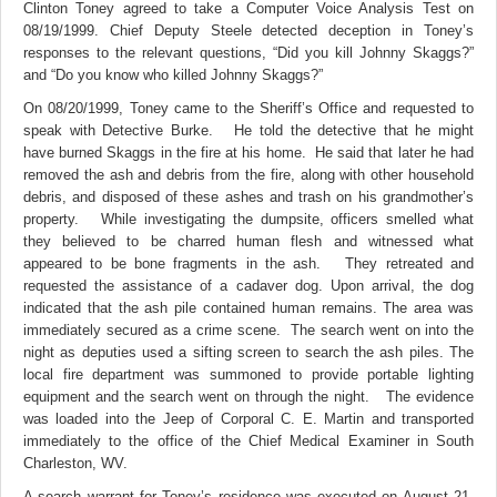
Clinton Toney agreed to take a Computer Voice Analysis Test on
08/19/1999. Chief Deputy Steele detected deception in Toney’s
responses to the relevant questions, “Did you kill Johnny Skaggs?”
and “Do you know who killed Johnny Skaggs?”
On 08/20/1999, Toney came to the Sheriff’s Office and requested to
speak with Detective Burke. He told the detective that he might
have burned Skaggs in the fire at his home. He said that later he had
removed the ash and debris from the fire, along with other household
debris, and disposed of these ashes and trash on his grandmother’s
property.
While investigating the dumpsite, officers smelled what
they believed to be charred human flesh and witnessed what
appeared to be bone fragments in the ash. They retreated and
requested the assistance of a cadaver dog. Upon arrival, the dog
indicated that the ash pile contained human remains. The area was
immediately secured as a crime scene.
The search went on into the
night as deputies used a sifting screen to search the ash piles. The
local fire department was summoned to provide portable lighting
equipment and the search went on through the night.
The evidence
was loaded into the Jeep of Corporal C. E. Martin and transported
immediately to the office of the Chief Medical Examiner in South
Charleston, WV.
A search warrant for Toney’s residence was executed on August 21.