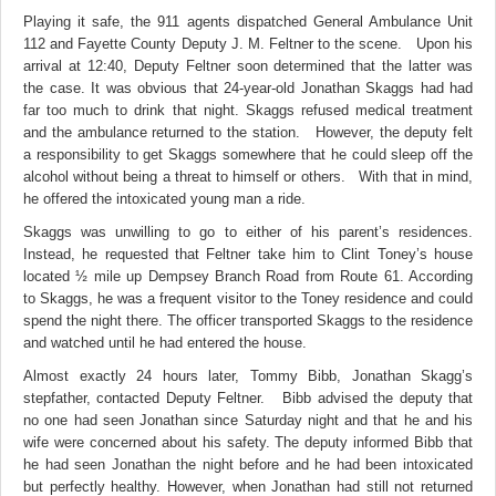
Playing it safe, the 911 agents dispatched General Ambulance Unit
112 and Fayette County Deputy J. M. Feltner to the scene. Upon his
arrival at 12:40, Deputy Feltner soon determined that the latter was
the case. It was obvious that 24-year-old Jonathan Skaggs had had
far too much to drink that night. Skaggs refused medical treatment
and the ambulance returned to the station. However, the deputy felt
a responsibility to get Skaggs somewhere that he could sleep off the
alcohol without being a threat to himself or others. With that in mind,
he offered the intoxicated young man a ride.
Skaggs was unwilling to go to either of his parent’s residences.
Instead, he requested that Feltner take him to Clint Toney’s house
located ½ mile up Dempsey Branch Road from Route 61. According
to Skaggs, he was a frequent visitor to the Toney residence and could
spend the night there. The officer transported Skaggs to the residence
and watched until he had entered the house.
Almost exactly 24 hours later, Tommy Bibb, Jonathan Skagg’s
stepfather, contacted Deputy Feltner. Bibb advised the deputy that
no one had seen Jonathan since Saturday night and that he and his
wife were concerned about his safety. The deputy informed Bibb that
he had seen Jonathan the night before and he had been intoxicated
but perfectly healthy. However, when Jonathan had still not returned