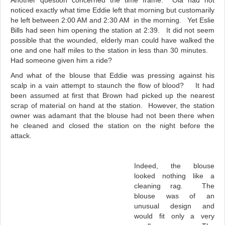
Another question concerned the time frame. Ola had not
noticed exactly what time Eddie left that morning but customarily
he left between 2:00 AM and 2:30 AM in the morning. Yet Eslie
Bills had seen him opening the station at 2:39. It did not seem
possible that the wounded, elderly man could have walked the
one and one half miles to the station in less than 30 minutes.
Had someone given him a ride?
And what of the blouse that Eddie was pressing against his
scalp in a vain attempt to staunch the flow of blood? It had
been assumed at first that Brown had picked up the nearest
scrap of material on hand at the station. However, the station
owner was adamant that the blouse had not been there when
he cleaned and closed the station on the night before the
attack.
Indeed, the blouse
looked nothing like a
cleaning rag. The
blouse was of an
unusual design and
would fit only a very