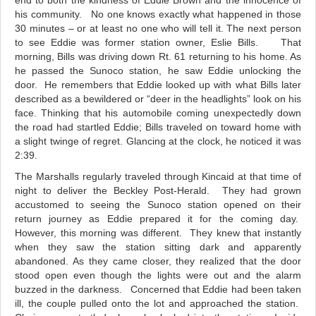
end to both the kindness of Eddie Brown and the innocence of
his community. No one knows exactly what happened in those
30 minutes – or at least no one who will tell it. The next person
to see Eddie was former station owner, Eslie Bills. That
morning, Bills was driving down Rt. 61 returning to his home. As
he passed the Sunoco station, he saw Eddie unlocking the
door. He remembers that Eddie looked up with what Bills later
described as a bewildered or “deer in the headlights” look on his
face. Thinking that his automobile coming unexpectedly down
the road had startled Eddie; Bills traveled on toward home with
a slight twinge of regret. Glancing at the clock, he noticed it was
2:39.
The Marshalls regularly traveled through Kincaid at that time of
night to deliver the Beckley Post-Herald. They had grown
accustomed to seeing the Sunoco station opened on their
return journey as Eddie prepared it for the coming day.
However, this morning was different. They knew that instantly
when they saw the station sitting dark and apparently
abandoned. As they came closer, they realized that the door
stood open even though the lights were out and the alarm
buzzed in the darkness. Concerned that Eddie had been taken
ill, the couple pulled onto the lot and approached the station.