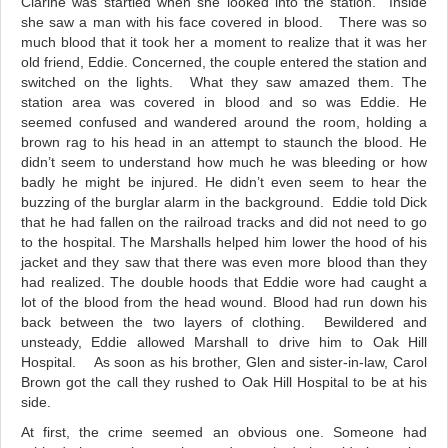
Clarine was startled when she looked into the station. Inside
she saw a man with his face covered in blood. There was so
much blood that it took her a moment to realize that it was her
old friend, Eddie. Concerned, the couple entered the station and
switched on the lights. What they saw amazed them. The
station area was covered in blood and so was Eddie. He
seemed confused and wandered around the room, holding a
brown rag to his head in an attempt to staunch the blood. He
didn’t seem to understand how much he was bleeding or how
badly he might be injured. He didn’t even seem to hear the
buzzing of the burglar alarm in the background. Eddie told Dick
that he had fallen on the railroad tracks and did not need to go
to the hospital. The Marshalls helped him lower the hood of his
jacket and they saw that there was even more blood than they
had realized. The double hoods that Eddie wore had caught a
lot of the blood from the head wound. Blood had run down his
back between the two layers of clothing. Bewildered and
unsteady, Eddie
allowed Marshall to drive
him to Oak Hill
Hospital. As soon as his brother, Glen and sister-in-law, Carol
Brown got the call they rushed to Oak Hill Hospital to be at his
side.
At first, the crime seemed an obvious one. Someone had