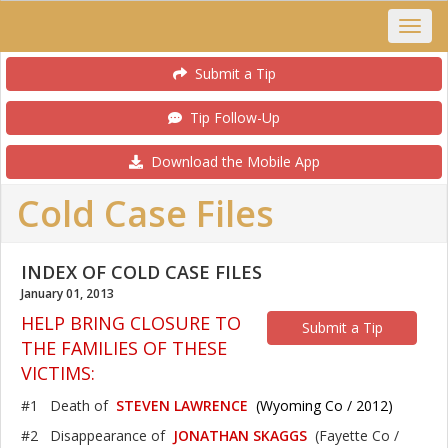
Submit a Tip
Tip Follow-Up
Download the Mobile App
Cold Case Files
INDEX OF COLD CASE FILES
January 01, 2013
HELP BRING CLOSURE TO
Submit a Tip
THE FAMILIES OF THESE
VICTIMS:
#1 Death of
STEVEN LAWRENCE
(Wyoming Co / 2012)
#2 Disappearance of
JONATHAN SKAGGS
(Fayette Co /