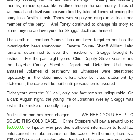
months, rumors spread like wildfire through the community. Tales of
witchcraft and devil worship were fired by tales of Toney attending the
party in a Devil’s mask. Toney was supplying drugs to at least one
member of the party. And Toney continued to change his story to
blame anyone and everyone for Skaggs’ death but himself.
The death of Jonathan Skaggs’ has not been forgotten nor has the
investigation been abandoned. Fayette County Sheriff William Laird
remains determined to see the murderer of Skaggs brought to
justice. For the past eight years, Chief Deputy Steve Kessler and
the Fayette County Sheriff’s Department Detective Unit have
amassed volumes of testimony as witnesses were questioned
repeatedly in the determined effort. Clue by clue, statement by
statement, the case will be built until prosecution is assured.
Eight years after the 911 call, only one fact remains indisputable. On
a dark August night, the young life of Jonathan Wesley Skaggs was
lost in the smoke of a deadly fire pit.
And still no one has been charged. . . WE NEED YOUR HELP TO
SOLVE THIS COLD CASE. Crime Stoppers will pay a reward up to
$5,000.00
to Tipster who provides sufficient information to lead law
enforcement to make an arrest on this case. Furthermore, there is a
$20,000.00 reward for information leading to the arrest and conviction