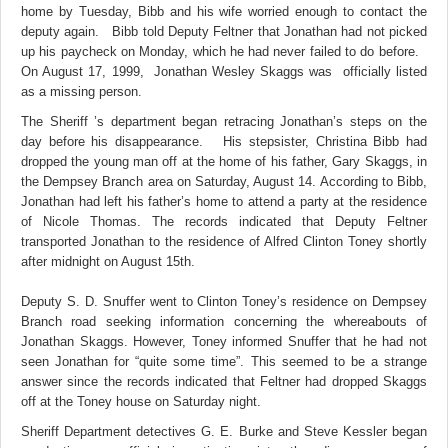
home by Tuesday, Bibb and his wife worried enough to contact the
deputy again. Bibb told Deputy Feltner that Jonathan had not picked
up his paycheck on Monday, which he had never failed to do before.
On August 17, 1999, Jonathan Wesley Skaggs was officially listed
as a missing person.
The Sheriff ’s department began retracing Jonathan’s steps on the
day before his disappearance. His stepsister, Christina Bibb had
dropped the young man off at the home of his father, Gary Skaggs, in
the Dempsey Branch area on Saturday, August 14. According to Bibb,
Jonathan had left his father’s home to attend a party at the residence
of Nicole Thomas. The records indicated that Deputy Feltner
transported Jonathan to the residence of Alfred Clinton Toney shortly
after midnight on August 15th.
Deputy S. D. Snuffer went to Clinton Toney’s residence on Dempsey
Branch road seeking information concerning the whereabouts of
Jonathan Skaggs. However, Toney informed Snuffer that he had not
seen Jonathan for “quite some time”. This seemed to be a strange
answer since the records indicated that Feltner had dropped Skaggs
off at the Toney house on Saturday night.
Sheriff Department detectives G. E. Burke and Steve Kessler began