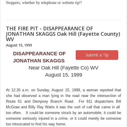
Stoppers, whether by telephone or website tip!!
THE FIRE PIT - DISAPPEARANCE OF
JONATHAN SKAGGS Oak Hill (Fayette County)
WV
August 15, 1999
DISAPPEARANCE OF
Submit a Tip
JONATHAN SKAGGS
Near Oak Hill (Fayette Co) WV
August 15, 1999
At 12:26 a.m. on Sunday, August 15, 1999, a woman reported that
she had observed a man lying in the road near the intersection of
Route 61 and Dempsey Branch Road. For 911 dispatchers Bill
McGraw and Billy Ray Watts it was the sort of call that came in all
too often. It could be someone struck by an automobile, it could be
someone seriously injured in a crime, or it could merely be someone
too intoxicated to find his way home.