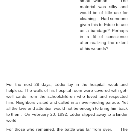
small woman. The
material was silky and
would be of little use for
cleaning. Had someone
given this to Eddie to use
as a bandage? Perhaps
in a fit of conscience
after realizing the extent
of his wounds?
For the next 29 days, Eddie lay in the hospital, weak and
helpless. The walls of his hospital room were covered with get-
well cards from the schoolchildren who loved and respected
him. Neighbors visited and called in a never-ending parade. Yet
all the love and attention would not be enough to bring him back
to them. On February 20, 1992, Eddie slipped away to a kinder
world.
For those who remained, the battle was far from over. The