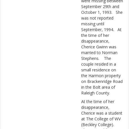
went missing between
September 29th and
October 1, 1993. She
was not reported
missing until
September, 1994. At
the time of her
disappearance,
Cherice Gwinn was
married to Norman
Stephens. The
couple resided in a
small residence on
the Harmon property
on Brackenridge Road
in the Bolt area of
Raleigh County.
At the time of her
disappearance,
Cherice was a student
at The College of WV
(Beckley College).