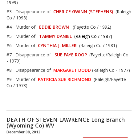
1999)
#3 Disappearance of
CHERICE GWINN (STEPHENS)
(Raleigh
Co / 1993)
#4 Murder of
EDDIE BROWN
(Fayette Co / 1992)
#5 Murder of
TAMMY DANIEL
(Raleigh Co / 1987)
#6 Murder of
CYNTHIA J. MILLER
(Raleigh Co / 1981)
#7 Disappearance of
SUE FAYE ROOP
(Fayette/Raleigh Co
- 1979)
#8 Disappearance of
MARGARET DODD
(Raleigh Co - 1977)
#9 Murder of
PATRICIA SUE RICHMOND
(Raleigh/Fayette
Co / 1973)
DEATH OF STEVEN LAWRENCE Long Branch
(Wyoming Co) WV
December 08, 2012