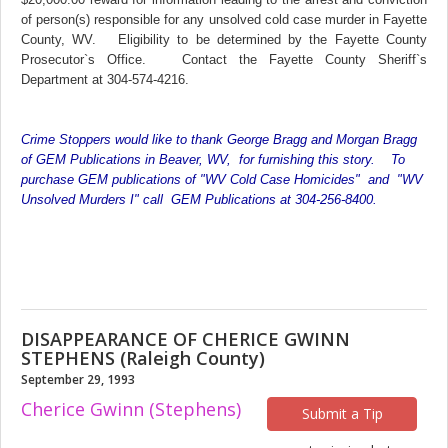
of person(s) responsible for any unsolved cold case murder in Fayette
County, WV. Eligibility to be determined by the Fayette County
Prosecutor`s Office. Contact the Fayette County Sheriff`s
Department at 304-574-4216.
Crime Stoppers would like to thank George Bragg and Morgan Bragg
of GEM Publications in Beaver, WV, for furnishing this story. To
purchase GEM publications of "WV Cold Case Homicides" and "WV
Unsolved Murders I" call GEM Publications at 304-256-8400.
DISAPPEARANCE OF CHERICE GWINN
STEPHENS (Raleigh County)
September 29, 1993
Cherice Gwinn (Stephens)
Submit a Tip