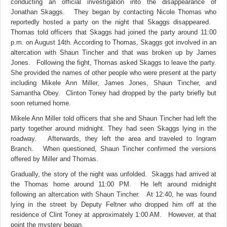
conducting an official investigation into the disappearance of
Jonathan Skaggs. They began by contacting Nicole Thomas who
reportedly hosted a party on the night that Skaggs disappeared.
Thomas told officers that Skaggs had joined the party around 11:00
p.m. on August 14th. According to Thomas, Skaggs got involved in an
altercation with Shaun Tincher and that was broken up by James
Jones. Following the fight, Thomas asked Skaggs to leave the party.
She provided the names of other people who were present at the party
including Mikele Ann Miller, James Jones, Shaun Tincher, and
Samantha Obey. Clinton Toney had dropped by the party briefly but
soon returned home.
Mikele Ann Miller told officers that she and Shaun Tincher had left the
party together around midnight. They had seen Skaggs lying in the
roadway. Afterwards, they left the area and traveled to Ingram
Branch. When questioned, Shaun Tincher confirmed the versions
offered by Miller and Thomas.
Gradually, the story of the night was unfolded. Skaggs had arrived at
the Thomas home around 11:00 PM. He left around midnight
following an altercation
with Shaun Tincher. At 12:40, he was found
lying in the street by Deputy Feltner who dropped him off at the
residence of Clint Toney at approximately 1:00 AM. However, at that
point the mystery began.