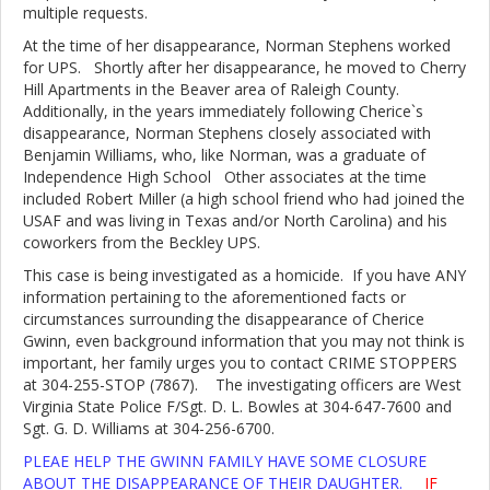
multiple requests.
At the time of her disappearance, Norman Stephens worked
for UPS. Shortly after her disappearance, he moved to Cherry
Hill Apartments in the Beaver area of Raleigh County.
Additionally, in the years immediately following Cherice`s
disappearance, Norman Stephens closely associated with
Benjamin Williams, who, like Norman, was a graduate of
Independence High School Other associates at the time
included Robert Miller (a high school friend who had joined the
USAF and was living in Texas and/or North Carolina) and his
coworkers from the Beckley UPS.
This case is being investigated as a homicide. If you have ANY
information pertaining to the aforementioned facts or
circumstances surrounding the disappearance of Cherice
Gwinn, even background information that you may not think is
important, her family urges you to contact CRIME STOPPERS
at 304-255-STOP (7867). The investigating officers are West
Virginia State Police F/Sgt. D. L. Bowles at 304-647-7600 and
Sgt. G. D. Williams at 304-256-6700.
PLEAE HELP THE GWINN FAMILY HAVE SOME CLOSURE
ABOUT THE DISAPPEARANCE OF THEIR DAUGHTER.
IF