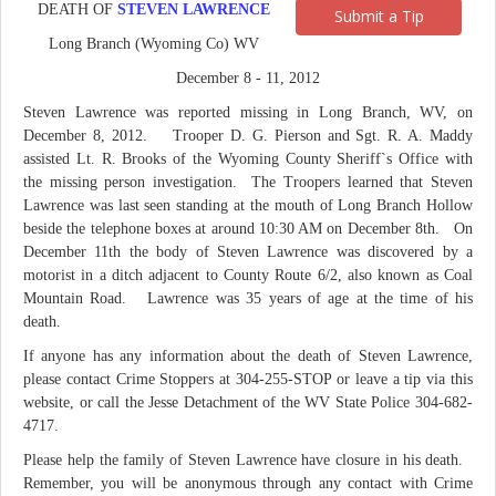
DEATH OF
STEVEN LAWRENCE
Submit a Tip
Long Branch (Wyoming Co) WV
December 8 - 11, 2012
Steven Lawrence was reported missing in Long Branch, WV, on
December 8, 2012. Trooper D. G. Pierson and Sgt. R. A. Maddy
assisted Lt. R. Brooks of the Wyoming County Sheriff`s Office with
the missing person investigation. The Troopers learned that Steven
Lawrence was last seen standing at the mouth of Long Branch Hollow
beside the telephone boxes at around 10:30 AM on December 8th. On
December 11th the body of Steven Lawrence was discovered by a
motorist in a ditch adjacent to County Route 6/2, also known as Coal
Mountain Road. Lawrence was 35 years of age at the time of his
death.
If anyone has any information about the death of Steven Lawrence,
please contact Crime Stoppers at 304-255-STOP or leave a tip via this
website, or call the Jesse Detachment of the WV State Police 304-682-
4717.
Please help the family of Steven Lawrence have closure in his death.
Remember, you will be anonymous through any contact with Crime