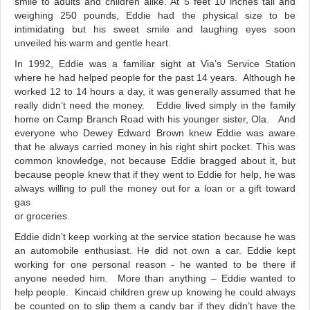
smile to adults and children alike. At 5 feet 10 inches tall and
weighing 250 pounds, Eddie had the physical size to be
intimidating but his sweet smile and laughing eyes soon
unveiled his warm and gentle heart.
In 1992, Eddie was a familiar sight at Via’s Service Station
where he had helped people for the past 14 years. Although he
worked 12 to 14 hours a day, it was generally assumed that he
really didn’t need the money. Eddie lived simply in the family
home on Camp Branch Road with his younger sister, Ola. And
everyone who Dewey Edward Brown knew Eddie was aware
that he always carried money in his right shirt pocket. This was
common knowledge, not because Eddie bragged about it, but
because people knew that if they went to Eddie for help, he was
always willing to pull the money out for a loan or a gift toward
gas
or groceries.
Eddie didn’t keep working at the service station because he was
an automobile enthusiast. He did not own a car. Eddie kept
working for one personal reason - he wanted to be there if
anyone needed him. More than anything – Eddie wanted to
help people. Kincaid children grew up knowing he could always
be counted on to slip them a candy bar if they didn’t have the